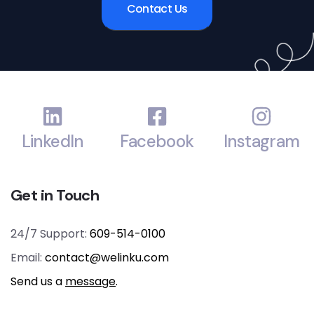
Contact Us
LinkedIn
Facebook
Instagram
Get in Touch
24/7 Support:
609-514-0100
Email:
contact@welinku.com
Send us a
message
.