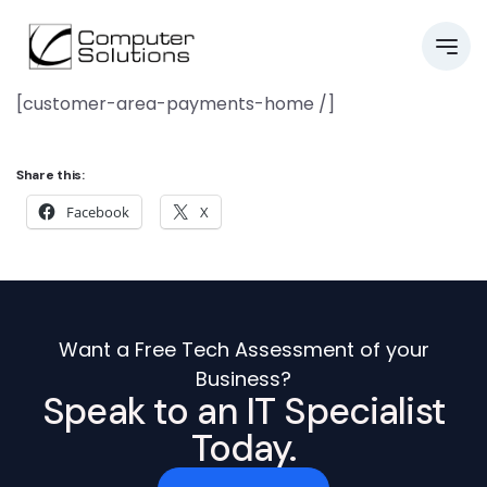
[customer-area-payments-home /]
Share this:
Facebook
X
Want a Free Tech Assessment of your
Business?
Speak to an IT Specialist
Today.