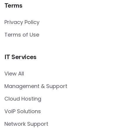
Terms
Privacy Policy
Terms of Use
IT Services
View All
Management & Support
Cloud Hosting
VoIP Solutions
Network Support