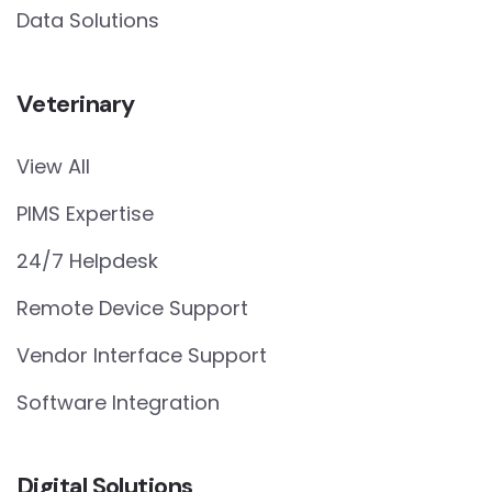
Data Solutions
Veterinary
View All
PIMS Expertise
24/7 Helpdesk
Remote Device Support
Vendor Interface Support
Software Integration
Digital Solutions