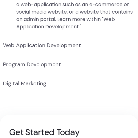
a web-application such as an e-commerce or
social media website, or a website that contains
an admin portal. Learn more within "Web
Application Development."
Web Application Development
Program Development
Digital Marketing
Get Started Today