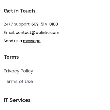
Get in Touch
24/7 Support:
609-514-0100
Email:
contact@welinku.com
Send us a
message
.
Terms
Privacy Policy
Terms of Use
IT Services