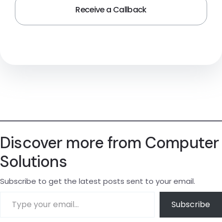
Discover more from Computer
Solutions
Subscribe to get the latest posts sent to your email.
Subscribe