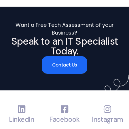
Want a Free Tech Assessment of your
Business?
Speak to an IT Specialist
Today.
Contact Us
LinkedIn
Facebook
Instagram