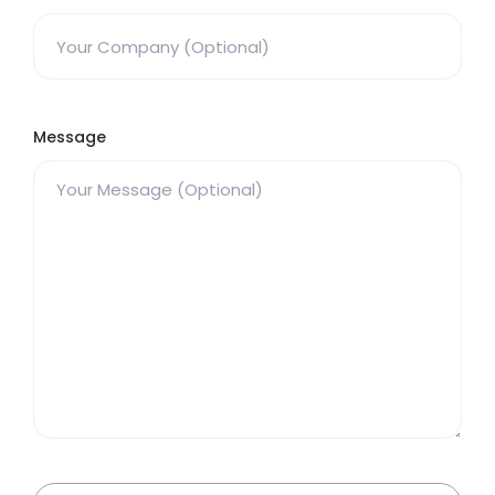
Message