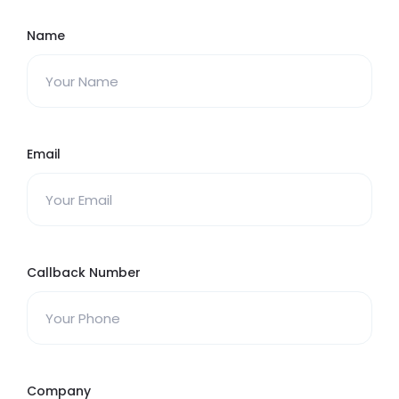
Name
Email
Callback Number
Company