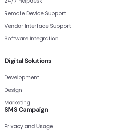
24/7 Helpdesk
Remote Device Support
Vendor Interface Support
Software Integration
Digital Solutions
Development
Design
Marketing
SMS Campaign
Privacy and Usage