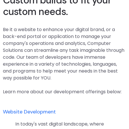
Custom builds to fit your
custom needs.
Be it a website to enhance your digital brand, or a
back-end portal or application to manage your
company's operations and analytics, Computer
Solutions can streamline any task imaginable through
code. Our team of developers have immense
experience in a variety of technologies, languages,
and programs to help meet your needs in the best
way possible for YOU.
Learn more about our development offerings below:
Website Development
In today's vast digital landscape, where