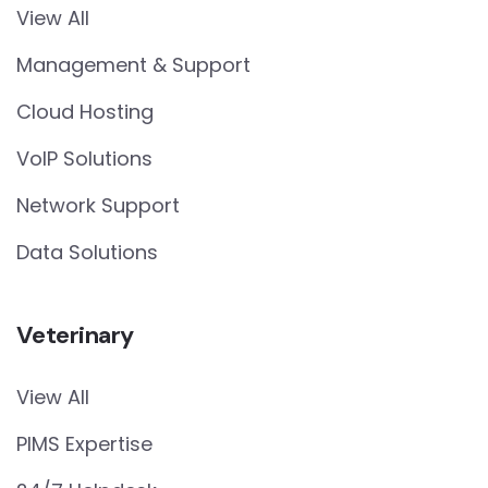
View All
Management & Support
Cloud Hosting
VoIP Solutions
Network Support
Data Solutions
Veterinary
View All
PIMS Expertise