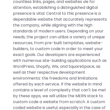
countless links, pages, and websites vie for
attention, establishing a distinguished digital
presence is vital. Central to this presence is a
dependable website that accurately represents
the company, while aligning with the high
standards of modern users. Depending on your
needs, the project can utilize a variety of unique
resources, from pre-built templates, website-
builders, to custom code in order to meet your
exact goals. Our developers are experienced
with numerous site-building applications such as
WordPress, Shopify, Wix, and SquareSpace, as
well as their respective development
environments: the freedoms and limitations
offered by each service. If the website in mind
contains a level of complexity that can't be met
by these apps, we will utilize the MERN stack to
custom code a website from scratch. A custom
coded website is useful, especially in the case of