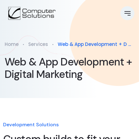
Home
Services
Web & App Development + D ...
Web & App Development +
Digital Marketing
Development Solutions