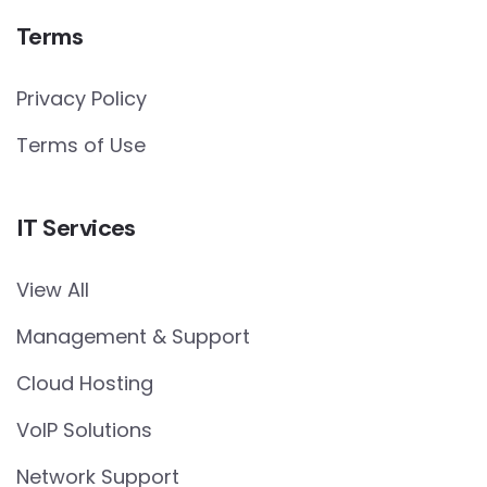
Terms
Privacy Policy
Terms of Use
IT Services
View All
Management & Support
Cloud Hosting
VoIP Solutions
Network Support