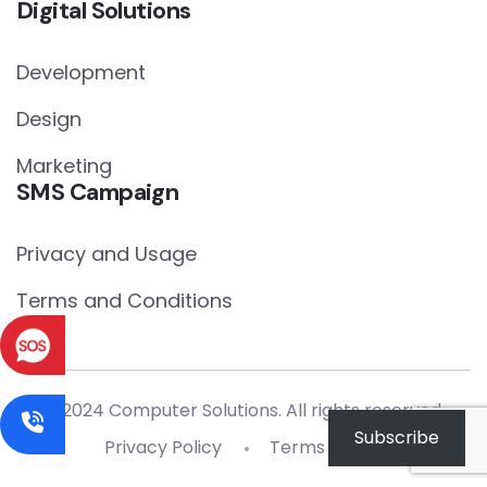
Digital Solutions
Development
Design
Marketing
SMS Campaign
Privacy and Usage
Terms and Conditions
© 2024 Computer Solutions. All rights reserved.
Subscribe
Privacy Policy
Terms of Use