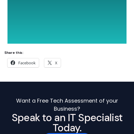
Share this:
Facebook
X
Want a Free Tech Assessment of your
Business?
Speak to an IT Specialist
Today.