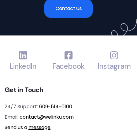
Contact Us
LinkedIn
Facebook
Instagram
Get in Touch
24/7 Support:
609-514-0100
Email:
contact@welinku.com
Send us a
message
.