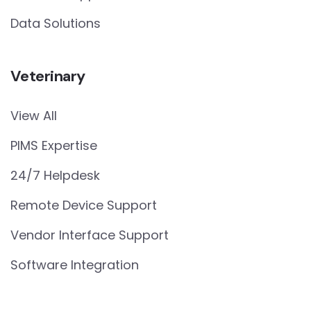
Data Solutions
Veterinary
View All
PIMS Expertise
24/7 Helpdesk
Remote Device Support
Vendor Interface Support
Software Integration