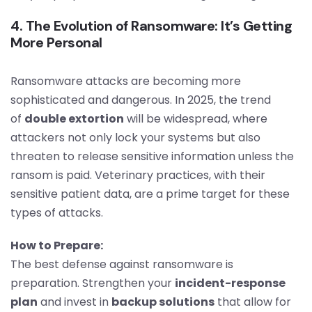
4. The Evolution of Ransomware: It’s Getting
More Personal
Ransomware attacks are becoming more
sophisticated and dangerous. In 2025, the trend
of
double extortion
will be widespread, where
attackers not only lock your systems but also
threaten to release sensitive information unless the
ransom is paid. Veterinary practices, with their
sensitive patient data, are a prime target for these
types of attacks.
How to Prepare:
The best defense against ransomware is
preparation. Strengthen your
incident-response
plan
and invest in
backup solutions
that allow for