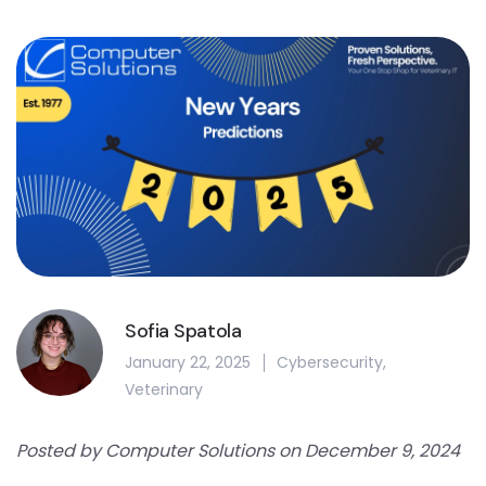
Sofia Spatola
January 22, 2025
Cybersecurity
,
Veterinary
Posted by Computer Solutions on December 9, 2024