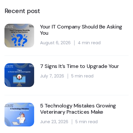
Recent post
Your IT Company Should Be Asking
You
August 6, 2026
4 min read
7 Signs It’s Time to Upgrade Your
July 7, 2026
5 min read
5 Technology Mistakes Growing
Veterinary Practices Make
June 23, 2026
5 min read