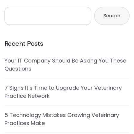
Search
Recent Posts
Your IT Company Should Be Asking You These
Questions
7 Signs It’s Time to Upgrade Your Veterinary
Practice Network
5 Technology Mistakes Growing Veterinary
Practices Make