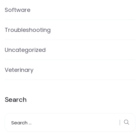
Software
Troubleshooting
Uncategorized
Veterinary
Search