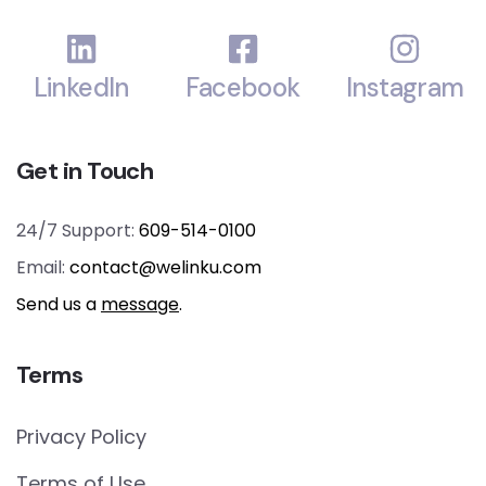
LinkedIn
Facebook
Instagram
Get in Touch
24/7 Support:
609-514-0100
Email:
contact@welinku.com
Send us a
message
.
Terms
Privacy Policy
Terms of Use