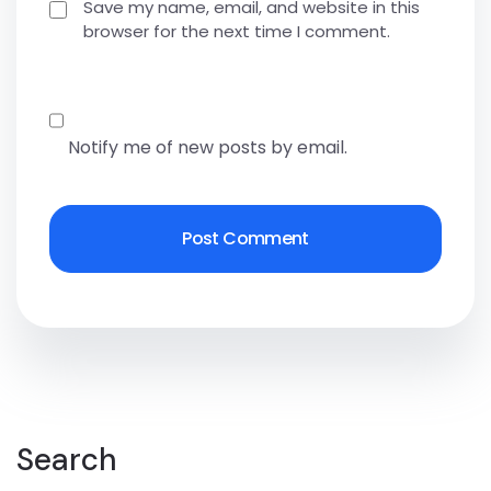
Save my name, email, and website in this
browser for the next time I comment.
Notify me of new posts by email.
Search