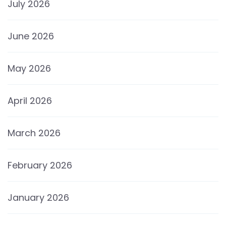
July 2026
June 2026
May 2026
April 2026
March 2026
February 2026
January 2026