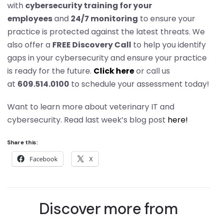
with
cybersecurity training for your
employees
and
24/7 monitoring
to ensure your
practice is protected against the latest threats. We
also offer a
FREE Discovery Call
to help you identify
gaps in your cybersecurity and ensure your practice
is ready for the future.
Click here
or call us
at
609.514.0100
to schedule your assessment today!
Want to learn more about veterinary IT and
cybersecurity. Read last week’s blog post
here!
Share this:
Facebook
X
Discover more from