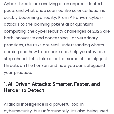
Cyber threats are evolving at an unprecedented
pace, and what once seemed like science fiction is
quickly becoming a reality. From AI-driven cyber-
attacks to the looming potential of quantum
computing, the cybersecurity challenges of 2025 are
both innovative and concerning. For veterinary
practices, the risks are real. Understanding what’s
coming and how to prepare can help you stay one
step ahead. Let’s take a look at some of the biggest
threats on the horizon and how you can safeguard
your practice.
1. AI-Driven Attacks: Smarter, Faster, and
Harder to Detect
Artificial intelligence is a powerful tool in
cybersecurity, but unfortunately, it’s also being used