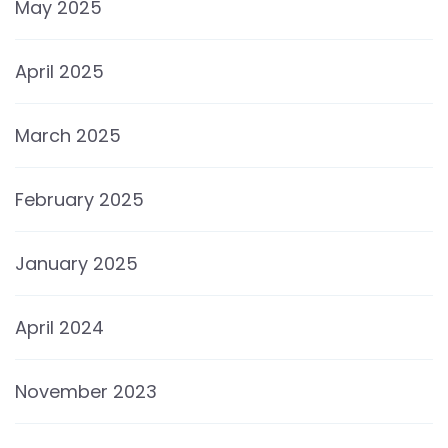
May 2025
April 2025
March 2025
February 2025
January 2025
April 2024
November 2023