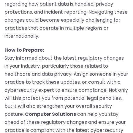
regarding how patient data is handled, privacy
protections, and incident reporting. Navigating these
changes could become especially challenging for
practices that operate in multiple regions or
internationally.
How to Prepare:
Stay informed about the latest regulatory changes
in your industry, particularly those related to
healthcare and data privacy. Assign someone in your
practice to track these updates, or consult with a
cybersecurity expert to ensure compliance. Not only
will this protect you from potential legal penalties,
but it will also strengthen your overall security
posture.
Computer Solutions
can help you stay
ahead of these regulatory changes and ensure your
practice is compliant with the latest cybersecurity