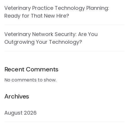
Veterinary Practice Technology Planning:
Ready for That New Hire?
Veterinary Network Security: Are You
Outgrowing Your Technology?
Recent Comments
No comments to show.
Archives
August 2026