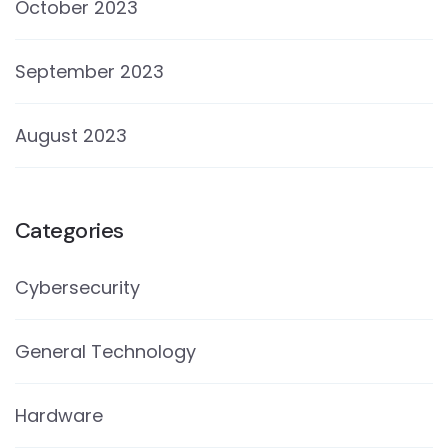
October 2023
September 2023
August 2023
Categories
Cybersecurity
General Technology
Hardware