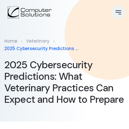
Home
Veterinary
2025 Cybersecurity Predictions ...
2025 Cybersecurity
Predictions: What
Veterinary Practices Can
Expect and How to Prepare