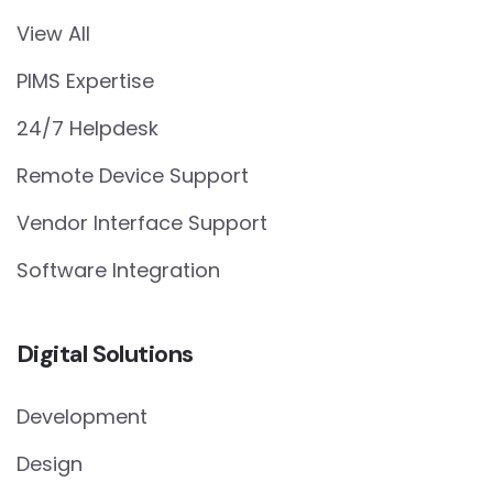
View All
PIMS Expertise
24/7 Helpdesk
Remote Device Support
Vendor Interface Support
Software Integration
Digital Solutions
Development
Design