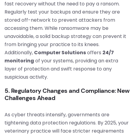
fast recovery without the need to pay a ransom.
Regularly test your backups and ensure they are
stored off-network to prevent attackers from
accessing them. While ransomware may be
unavoidable, a solid backup strategy can prevent it
from bringing your practice to its knees.
Additionally,
Computer Solutions
offers
24/7
monitoring
of your systems, providing an extra
layer of protection and swift response to any
suspicious activity.
5. Regulatory Changes and Compliance: New
Challenges Ahead
As cyber threats intensify, governments are
tightening data protection regulations. By 2025, your
veterinary practice will face stricter requirements