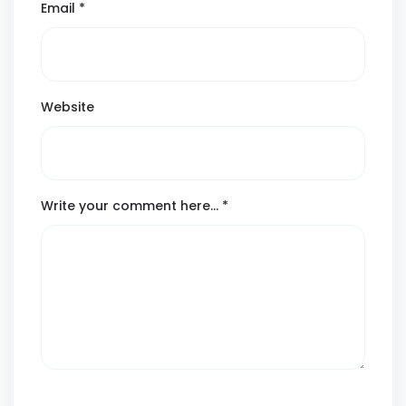
Email
*
Website
Write your comment here…
*