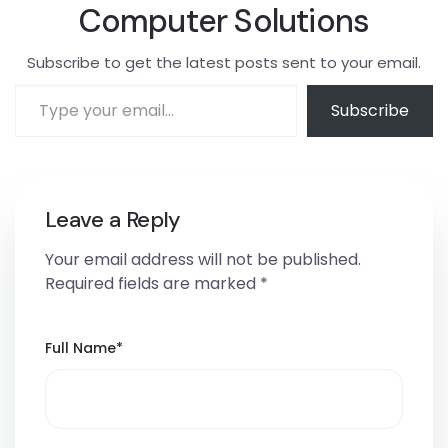
Computer Solutions
Subscribe to get the latest posts sent to your email.
Subscribe
Leave a Reply
Your email address will not be published.
Required fields are marked
*
Full Name
*