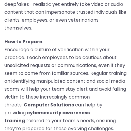
deepfakes—realistic yet entirely fake video or audio
content that can impersonate trusted individuals like
clients, employees, or even veterinarians
themselves.
How to Prepare:
Encourage a culture of verification within your
practice. Teach employees to be cautious about
unsolicited requests or communications, even if they
seem to come from familiar sources. Regular training
on identifying manipulated content and social media
scams will help your team stay alert and avoid falling
victim to these increasingly common
threats.
Computer Solutions
can help by
providing
cybersecurity awareness
training
tailored to your team’s needs, ensuring
they’re prepared for these evolving challenges.