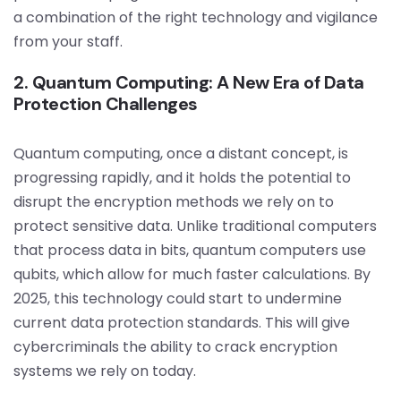
a combination of the right technology and vigilance
from your staff.
2. Quantum Computing: A New Era of Data
Protection Challenges
Quantum computing, once a distant concept, is
progressing rapidly, and it holds the potential to
disrupt the encryption methods we rely on to
protect sensitive data. Unlike traditional computers
that process data in bits, quantum computers use
qubits, which allow for much faster calculations. By
2025, this technology could start to undermine
current data protection standards. This will give
cybercriminals the ability to crack encryption
systems we rely on today.