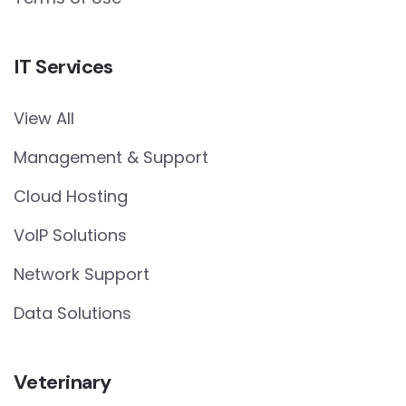
IT Services
View All
Management & Support
Cloud Hosting
VoIP Solutions
Network Support
Data Solutions
Veterinary