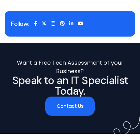
Follow:
Want a Free Tech Assessment of your
Business?
Speak to an IT Specialist
Today.
Contact Us