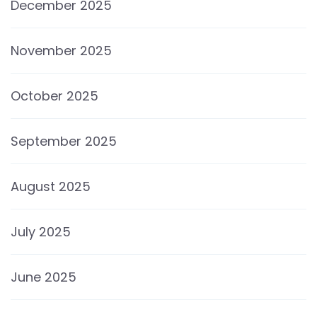
December 2025
November 2025
October 2025
September 2025
August 2025
July 2025
June 2025