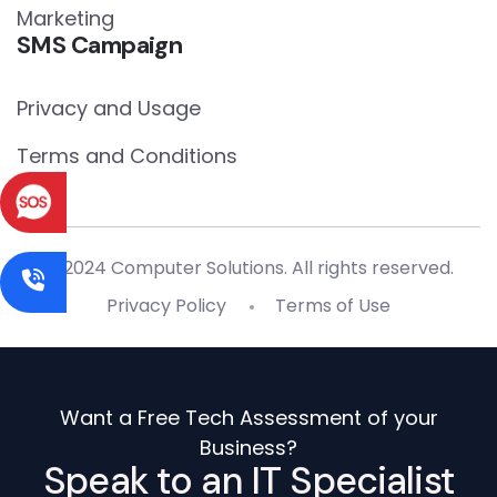
Marketing
SMS Campaign
Privacy and Usage
Terms and Conditions
© 2024 Computer Solutions. All rights reserved.
Privacy Policy
Terms of Use
Want a Free Tech Assessment of your
Business?
Speak to an IT Specialist