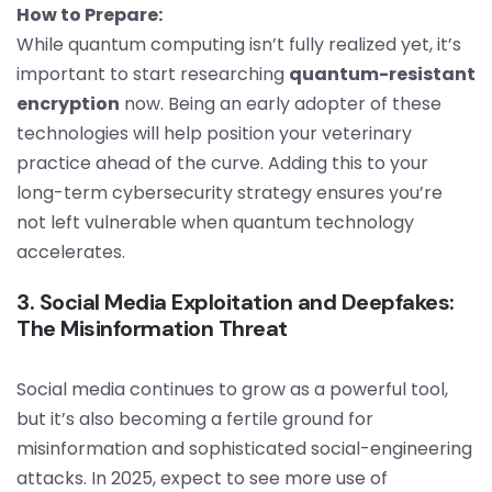
How to Prepare:
While quantum computing isn’t fully realized yet, it’s
important to start researching
quantum-resistant
encryption
now. Being an early adopter of these
technologies will help position your veterinary
practice ahead of the curve. Adding this to your
long-term cybersecurity strategy ensures you’re
not left vulnerable when quantum technology
accelerates.
3. Social Media Exploitation and Deepfakes:
The Misinformation Threat
Social media continues to grow as a powerful tool,
but it’s also becoming a fertile ground for
misinformation and sophisticated social-engineering
attacks. In 2025, expect to see more use of