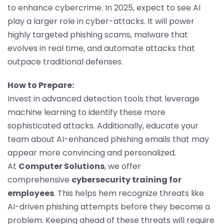
to enhance cybercrime. In 2025, expect to see AI
play a larger role in cyber-attacks. It will power
highly targeted phishing scams, malware that
evolves in real time, and automate attacks that
outpace traditional defenses.
How to Prepare:
Invest in advanced detection tools that leverage
machine learning to identify these more
sophisticated attacks. Additionally, educate your
team about AI-enhanced phishing emails that may
appear more convincing and personalized.
At
Computer Solutions
, we offer
comprehensive
cybersecurity training for
employees
. This helps hem recognize threats like
AI-driven phishing attempts before they become a
problem. Keeping ahead of these threats will require