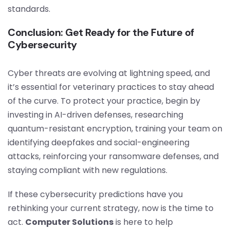
standards.
Conclusion: Get Ready for the Future of
Cybersecurity
Cyber threats are evolving at lightning speed, and
it’s essential for veterinary practices to stay ahead
of the curve. To protect your practice, begin by
investing in AI-driven defenses, researching
quantum-resistant encryption, training your team on
identifying deepfakes and social-engineering
attacks, reinforcing your ransomware defenses, and
staying compliant with new regulations.
If these cybersecurity predictions have you
rethinking your current strategy, now is the time to
act.
Computer Solutions
is here to help