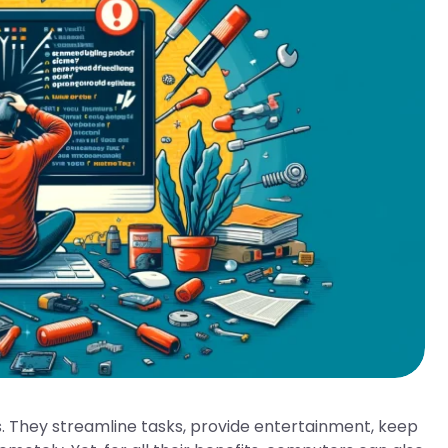
. They streamline tasks, provide entertainment, keep