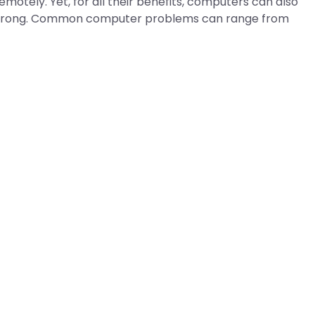
motely. Yet, for all their benefits, computers can also
o wrong. Common computer problems can range from