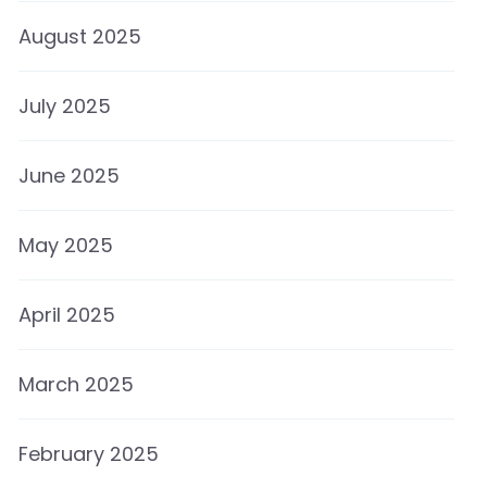
August 2025
July 2025
June 2025
May 2025
April 2025
March 2025
February 2025