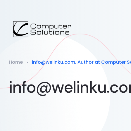
Home
info@welinku.com, Author at Computer S
info@welinku.c