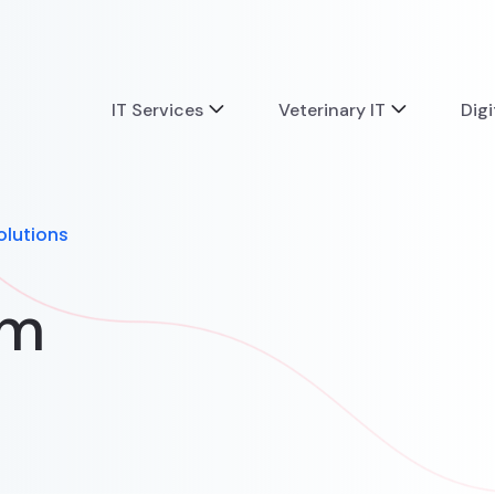
IT Services
Veterinary IT
Digi
olutions
om