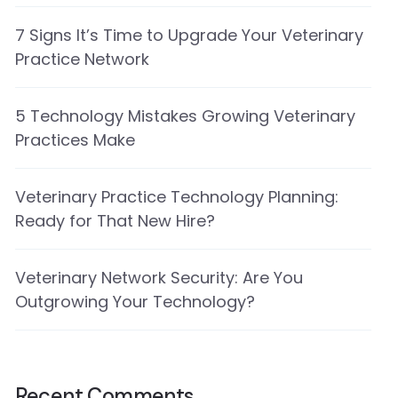
7 Signs It’s Time to Upgrade Your Veterinary
Practice Network
5 Technology Mistakes Growing Veterinary
Practices Make
Veterinary Practice Technology Planning:
Ready for That New Hire?
Veterinary Network Security: Are You
Outgrowing Your Technology?
Recent Comments