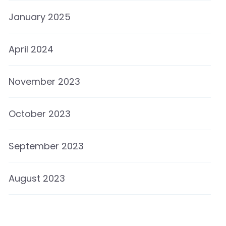
January 2025
April 2024
November 2023
October 2023
September 2023
August 2023