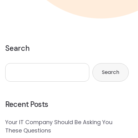
Search
Search
Recent Posts
Your IT Company Should Be Asking You
These Questions