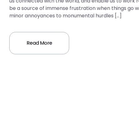
us connected with the world, and enable us to work re
be a source of immense frustration when things g
minor annoyances to monumental hurdles […]
Read More