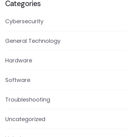
Categories
Cybersecurity
General Technology
Hardware
Software
Troubleshooting
Uncategorized