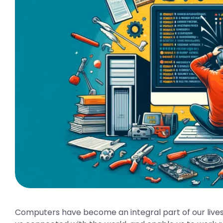
Computers have become an integral part of our lives