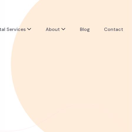
tal Services
About
Blog
Contact