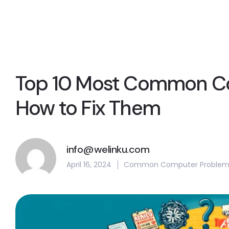
Top 10 Most Common C
How to Fix Them
info@welinku.com
April 16, 2024
Common Computer Problem