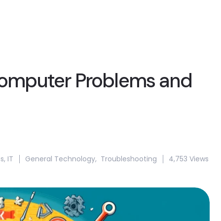
omputer Problems and
s
,
IT
General Technology
,
Troubleshooting
4,753 Views