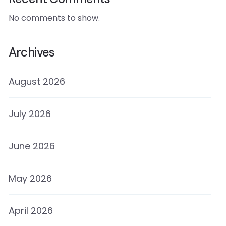
No comments to show.
Archives
August 2026
July 2026
June 2026
May 2026
April 2026