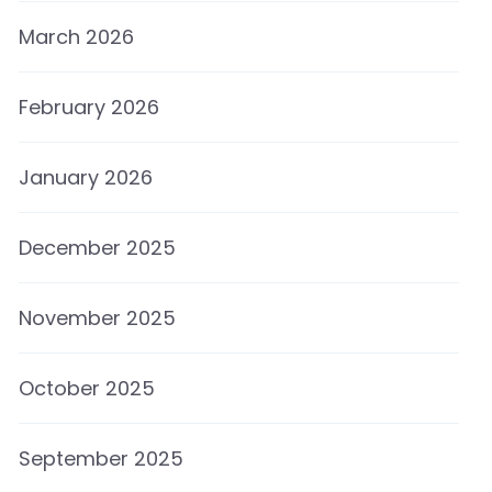
March 2026
February 2026
January 2026
December 2025
November 2025
October 2025
September 2025