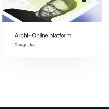
Archi- Online platform
Design
,
ios