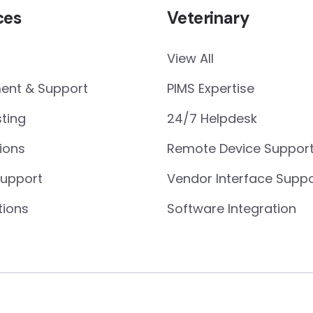
ces
Veterinary
View All
nt & Support
PIMS Expertise
ting
24/7 Helpdesk
ions
Remote Device Suppor
Support
Vendor Interface Suppo
tions
Software Integration