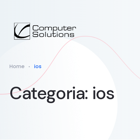
Home
ios
Categoria: ios