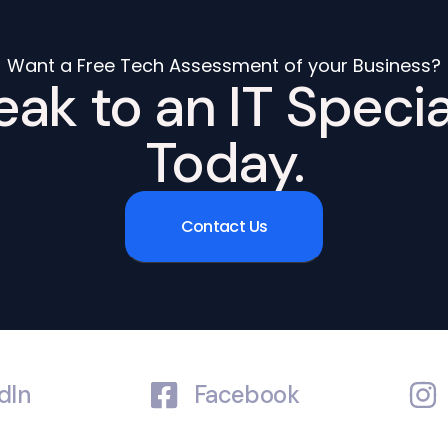
Want a Free Tech Assessment of your Business?
ak to an IT Specia
Today.
Contact Us
dIn
Facebook