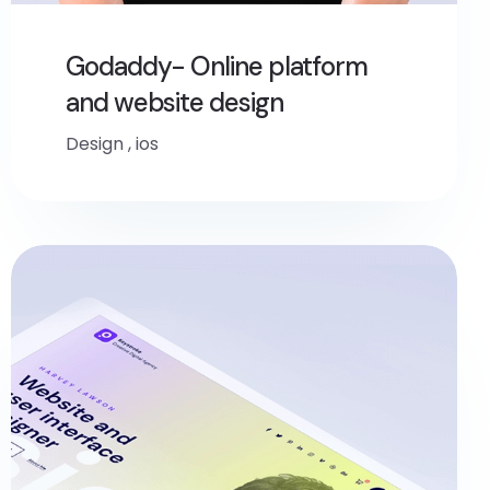
Godaddy- Online platform
and website design
Design
,
ios