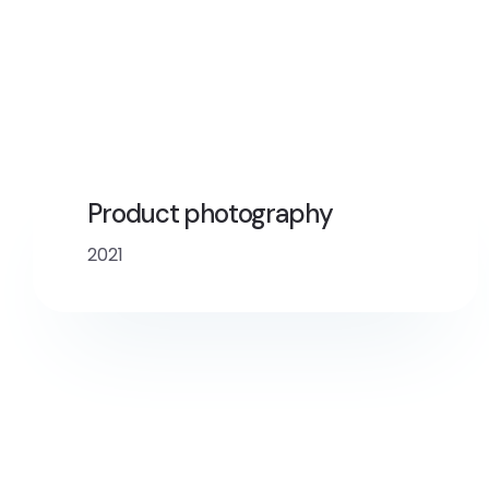
Product photography
2021