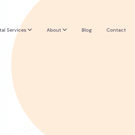
tal Services
About
Blog
Contact