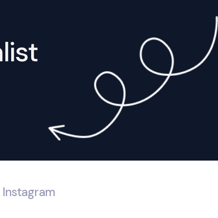
list
Instagram