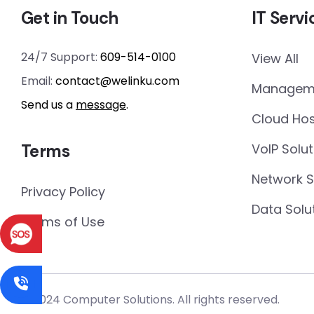
Get in Touch
IT Servi
24/7 Support:
609-514-0100
View All
Email:
contact@welinku.com
Manageme
Send us a
message
.
Cloud Hos
Terms
VoIP Solut
Network 
Privacy Policy
Data Solu
Terms of Use
© 2024 Computer Solutions. All rights reserved.