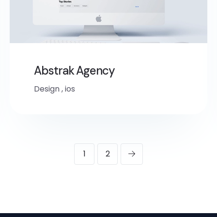
Abstrak Agency
Design
,
ios
1
2