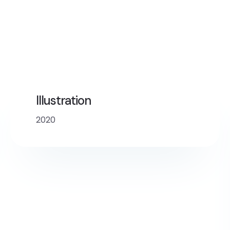
Illustration
2020