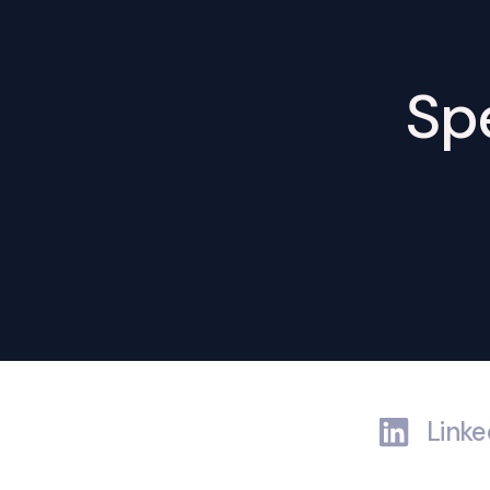
Spe
Linke