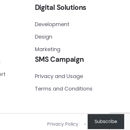
Digital Solutions
Development
Design
Marketing
SMS Campaign
t
rt
Privacy and Usage
Terms and Conditions
Subscribe
Privacy Policy
Terms of Use