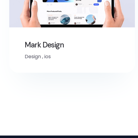
Mark Design
Design
,
ios