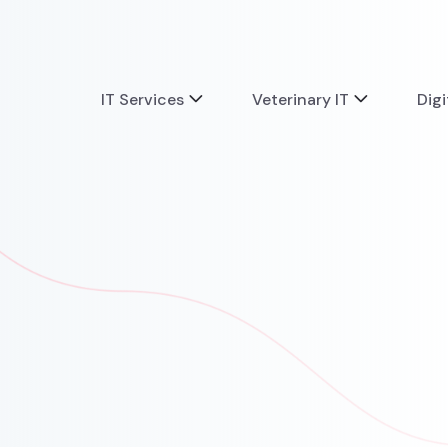
IT Services
Veterinary IT
Digi