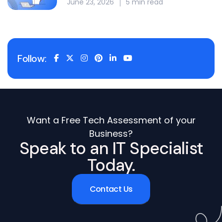
June 23, 2026
5 min read
Follow:
Want a Free Tech Assessment of your
Business?
Speak to an IT Specialist
Today.
Contact Us