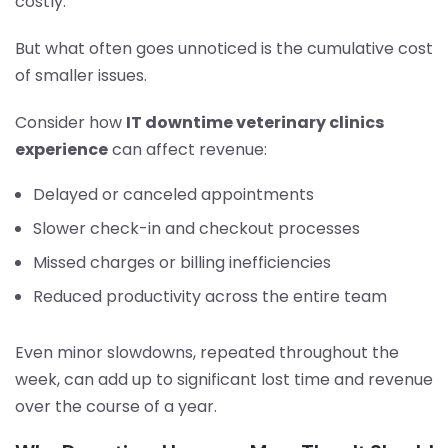
costly.
But what often goes unnoticed is the cumulative cost
of smaller issues.
Consider how
IT downtime veterinary clinics
experience
can affect revenue:
Delayed or canceled appointments
Slower check-in and checkout processes
Missed charges or billing inefficiencies
Reduced productivity across the entire team
Even minor slowdowns, repeated throughout the
week, can add up to significant lost time and revenue
over the course of a year.