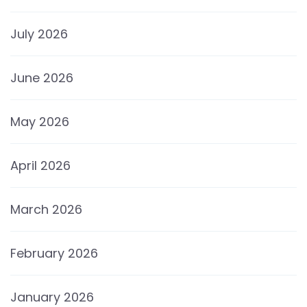
July 2026
June 2026
May 2026
April 2026
March 2026
February 2026
January 2026