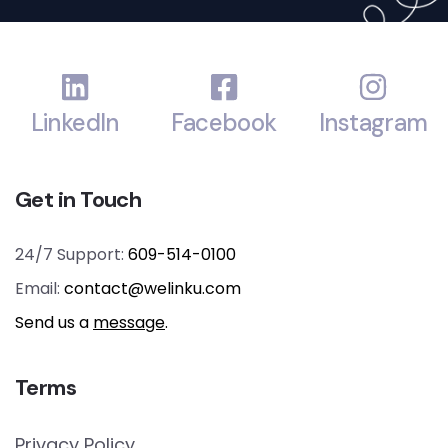
LinkedIn
Facebook
Instagram
Get in Touch
24/7 Support:
609-514-0100
Email:
contact@welinku.com
Send us a
message
.
Terms
Privacy Policy