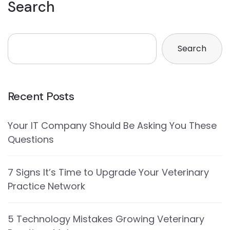
Search
Search
Recent Posts
Your IT Company Should Be Asking You These
Questions
7 Signs It’s Time to Upgrade Your Veterinary
Practice Network
5 Technology Mistakes Growing Veterinary