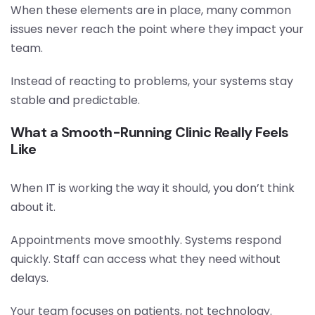
When these elements are in place, many common
issues never reach the point where they impact your
team.
Instead of reacting to problems, your systems stay
stable and predictable.
What a Smooth-Running Clinic Really Feels
Like
When IT is working the way it should, you don’t think
about it.
Appointments move smoothly. Systems respond
quickly. Staff can access what they need without
delays.
Your team focuses on patients, not technology.