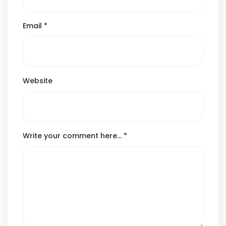
Email
*
Website
Write your comment here…
*