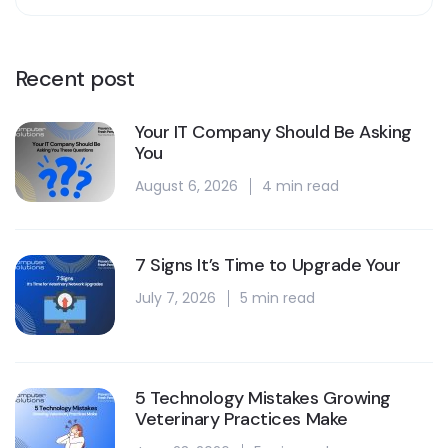
Recent post
Your IT Company Should Be Asking
You
August 6, 2026
4 min read
7 Signs It’s Time to Upgrade Your
July 7, 2026
5 min read
5 Technology Mistakes Growing
Veterinary Practices Make