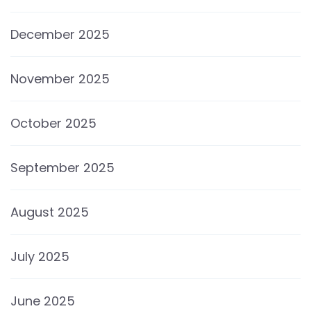
December 2025
November 2025
October 2025
September 2025
August 2025
July 2025
June 2025