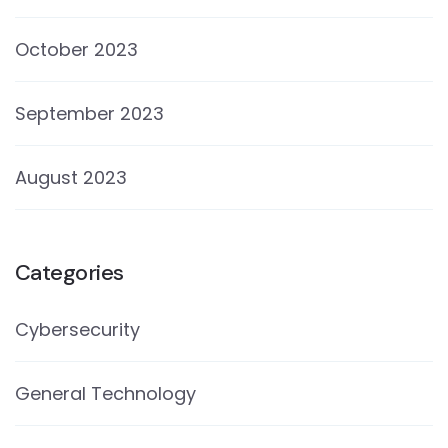
October 2023
September 2023
August 2023
Categories
Cybersecurity
General Technology