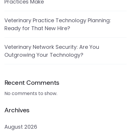
Practices Make
Veterinary Practice Technology Planning:
Ready for That New Hire?
Veterinary Network Security: Are You
Outgrowing Your Technology?
Recent Comments
No comments to show.
Archives
August 2026