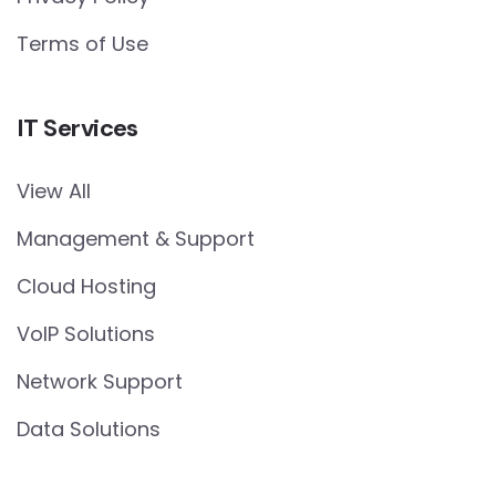
Terms of Use
IT Services
View All
Management & Support
Cloud Hosting
VoIP Solutions
Network Support
Data Solutions