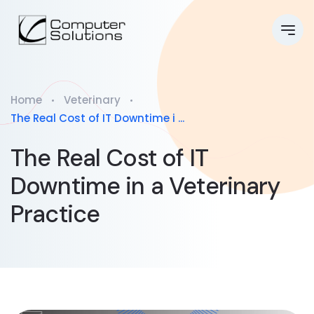
Home
Veterinary
The Real Cost of IT Downtime i ...
The Real Cost of IT
Downtime in a Veterinary
Practice