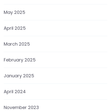
May 2025
April 2025
March 2025
February 2025
January 2025
April 2024
November 2023