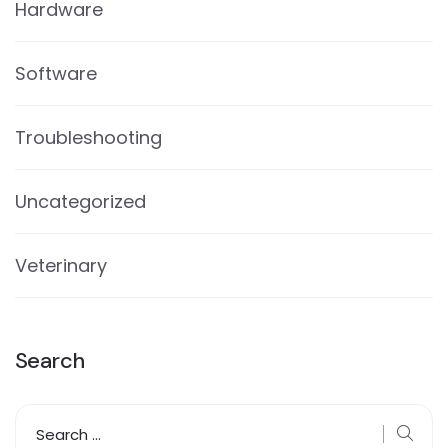
Hardware
Software
Troubleshooting
Uncategorized
Veterinary
Search