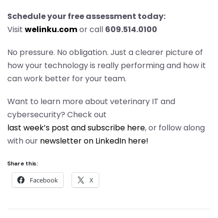
Schedule your free assessment today:
Visit
welinku.com
or call
609.514.0100
No pressure. No obligation. Just a clearer picture of
how your technology is really performing and how it
can work better for your team.
Want to learn more about veterinary IT and
cybersecurity? Check out
last week’s post and subscribe here
, or follow along
with our
newsletter on LinkedIn here!
Share this:
Facebook
X