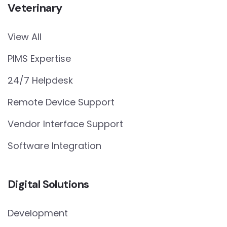
Veterinary
View All
PIMS Expertise
24/7 Helpdesk
Remote Device Support
Vendor Interface Support
Software Integration
Digital Solutions
Development