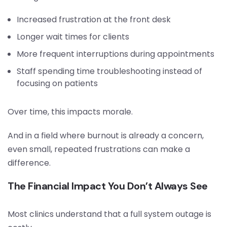
Increased frustration at the front desk
Longer wait times for clients
More frequent interruptions during appointments
Staff spending time troubleshooting instead of
focusing on patients
Over time, this impacts morale.
And in a field where burnout is already a concern,
even small, repeated frustrations can make a
difference.
The Financial Impact You Don’t Always See
Most clinics understand that a full system outage is