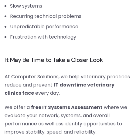
Slow systems
Recurring technical problems
Unpredictable performance
Frustration with technology
It May Be Time to Take a Closer Look
At Computer Solutions, we help veterinary practices
reduce and prevent
IT downtime veterinary
clinics face
every day.
We offer a
free IT Systems Assessment
where we
evaluate your network, systems, and overall
performance as well ass identify opportunities to
improve stability, speed, and reliability.