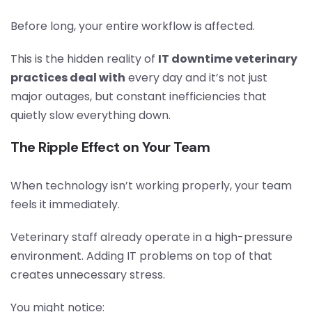
Before long, your entire workflow is affected.
This is the hidden reality of
IT downtime veterinary
practices deal with
every day and it’s not just
major outages, but constant inefficiencies that
quietly slow everything down.
The Ripple Effect on Your Team
When technology isn’t working properly, your team
feels it immediately.
Veterinary staff already operate in a high-pressure
environment. Adding IT problems on top of that
creates unnecessary stress.
You might notice: