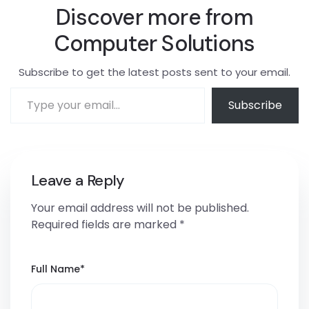
Discover more from
Computer Solutions
Subscribe to get the latest posts sent to your email.
Subscribe
Leave a Reply
Your email address will not be published.
Required fields are marked
*
Full Name
*