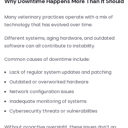
Why Downtime Happens More Than It Should
Many veterinary practices operate with a mix of
technology that has evolved over time.
Different systems, aging hardware, and outdated
software can all contribute to instability.
Common causes of downtime include:
Lack of regular system updates and patching
Outdated or overworked hardware
Network configuration issues
Inadequate monitoring of systems
Cybersecurity threats or vulnerabilities
Without proactive oversight, these issues don’t go