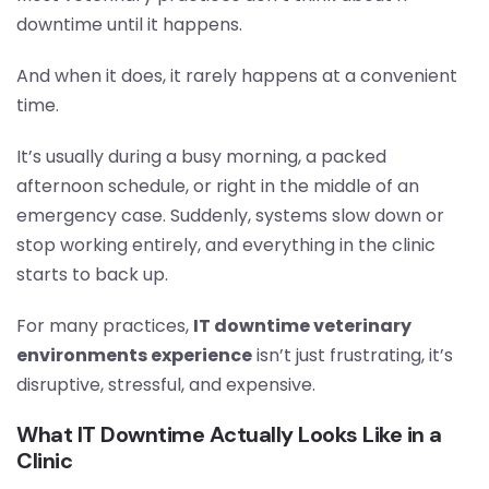
downtime until it happens.
And when it does, it rarely happens at a convenient
time.
It’s usually during a busy morning, a packed
afternoon schedule, or right in the middle of an
emergency case. Suddenly, systems slow down or
stop working entirely, and everything in the clinic
starts to back up.
For many practices,
IT downtime veterinary
environments experience
isn’t just frustrating, it’s
disruptive, stressful, and expensive.
What IT Downtime Actually Looks Like in a
Clinic