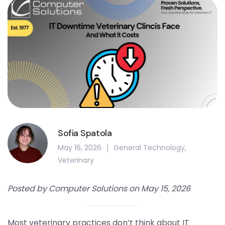
Sofia Spatola
May 16, 2026
General Technology
,
Veterinary
Posted by Computer Solutions on May 15, 2026
Most veterinary practices don’t think about IT