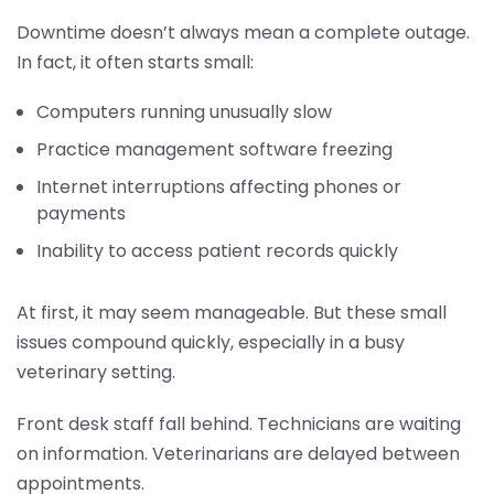
Downtime doesn’t always mean a complete outage.
In fact, it often starts small:
Computers running unusually slow
Practice management software freezing
Internet interruptions affecting phones or
payments
Inability to access patient records quickly
At first, it may seem manageable. But these small
issues compound quickly, especially in a busy
veterinary setting.
Front desk staff fall behind. Technicians are waiting
on information. Veterinarians are delayed between
appointments.