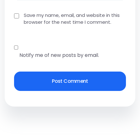
Save my name, email, and website in this
browser for the next time I comment.
Notify me of new posts by email.