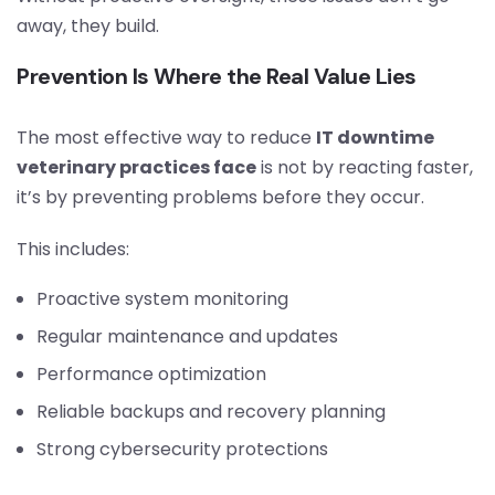
away, they build.
Prevention Is Where the Real Value Lies
The most effective way to reduce
IT downtime
veterinary practices face
is not by reacting faster,
it’s by preventing problems before they occur.
This includes:
Proactive system monitoring
Regular maintenance and updates
Performance optimization
Reliable backups and recovery planning
Strong cybersecurity protections