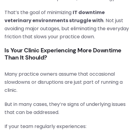
That’s the goal of minimizing
IT downtime
veterinary environments struggle with
. Not just
avoiding major outages, but eliminating the everyday
friction that slows your practice down.
Is Your Clinic Experiencing More Downtime
Than It Should?
Many practice owners assume that occasional
slowdowns or disruptions are just part of running a
clinic.
But in many cases, they’re signs of underlying issues
that can be addressed.
If your team regularly experiences: