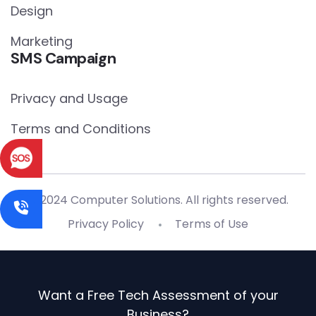
Design
Marketing
SMS Campaign
Privacy and Usage
Terms and Conditions
© 2024 Computer Solutions. All rights reserved.
Privacy Policy
Terms of Use
Want a Free Tech Assessment of your
Business?