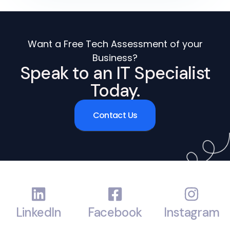
Want a Free Tech Assessment of your
Business?
Speak to an IT Specialist
Today.
Contact Us
LinkedIn
Facebook
Instagram