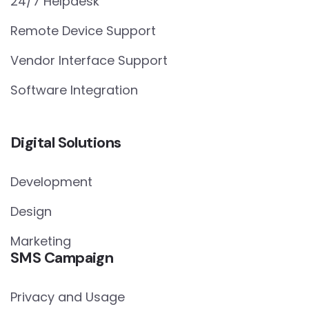
24/7 Helpdesk
Remote Device Support
Vendor Interface Support
Software Integration
Digital Solutions
Development
Design
Marketing
SMS Campaign
Privacy and Usage