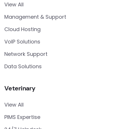
View All
Management & Support
Cloud Hosting
VoIP Solutions
Network Support
Data Solutions
Veterinary
View All
PIMS Expertise