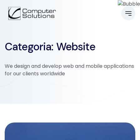
Categoria: Website
We design and develop web and mobile applications
for our clients worldwide