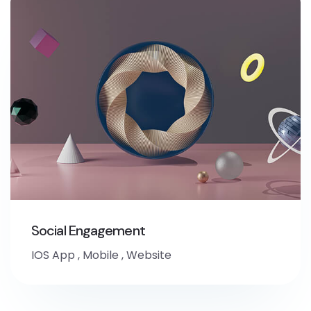
Social Engagement
IOS App
,
Mobile
,
Website