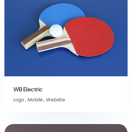
WB Electric
Logo
,
Mobile
,
Website