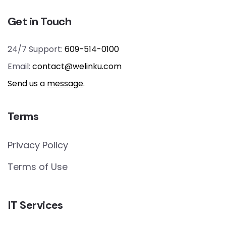
Get in Touch
24/7 Support:
609-514-0100
Email:
contact@welinku.com
Send us a
message
.
Terms
Privacy Policy
Terms of Use
IT Services