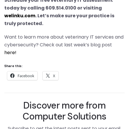
Schedule your free veterinary IT assessment
today by calling 609.514.0100 or visiting
welinku.com
. Let’s make sure your practice is
truly protected.
Want to learn more about veterinary IT services and
cybersecurity? Check out last week’s blog post
here!
Share this:
Facebook
X
Discover more from
Computer Solutions
Subscribe to get the latest posts sent to your email.