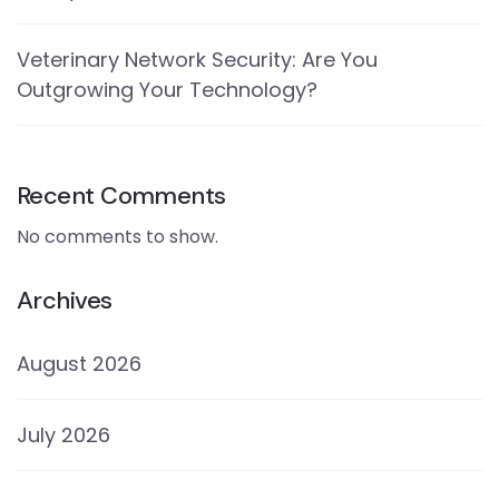
Veterinary Network Security: Are You
Outgrowing Your Technology?
Recent Comments
No comments to show.
Archives
August 2026
July 2026