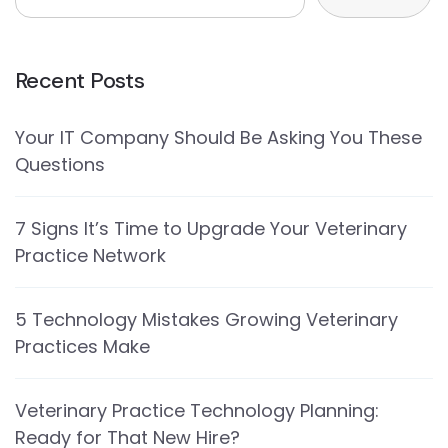
Recent Posts
Your IT Company Should Be Asking You These
Questions
7 Signs It’s Time to Upgrade Your Veterinary
Practice Network
5 Technology Mistakes Growing Veterinary
Practices Make
Veterinary Practice Technology Planning:
Ready for That New Hire?