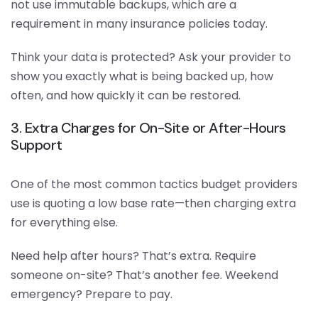
not use immutable backups, which are a
requirement in many insurance policies today.
Think your data is protected? Ask your provider to
show you exactly what is being backed up, how
often, and how quickly it can be restored.
3. Extra Charges for On-Site or After-Hours
Support
One of the most common tactics budget providers
use is quoting a low base rate—then charging extra
for everything else.
Need help after hours? That’s extra. Require
someone on-site? That’s another fee. Weekend
emergency? Prepare to pay.