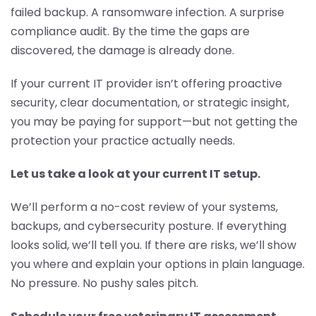
failed backup. A ransomware infection. A surprise
compliance audit. By the time the gaps are
discovered, the damage is already done.
If your current IT provider isn’t offering proactive
security, clear documentation, or strategic insight,
you may be paying for support—but not getting the
protection your practice actually needs.
Let us take a look at your current IT setup.
We’ll perform a no-cost review of your systems,
backups, and cybersecurity posture. If everything
looks solid, we’ll tell you. If there are risks, we’ll show
you where and explain your options in plain language.
No pressure. No pushy sales pitch.