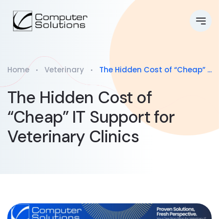
Home
Veterinary
The Hidden Cost of “Cheap” ...
The Hidden Cost of
“Cheap” IT Support for
Veterinary Clinics