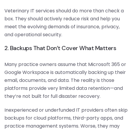
Veterinary IT services should do more than check a
box. They should actively reduce risk and help you
meet the evolving demands of insurance, privacy,
and operational security.
2. Backups That Don’t Cover What Matters
Many practice owners assume that Microsoft 365 or
Google Workspace is automatically backing up their
email, documents, and data. The reality is those
platforms provide very limited data retention—and
they’re not built for full disaster recovery.
Inexperienced or underfunded IT providers often skip
backups for cloud platforms, third-party apps, and
practice management systems. Worse, they may