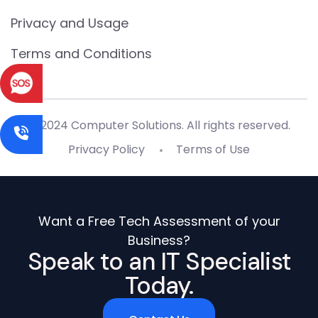
Privacy and Usage
Terms and Conditions
© 2024 Computer Solutions. All rights reserved.
Privacy Policy
Terms of Use
Want a Free Tech Assessment of your
Business?
Speak to an IT Specialist
Today.