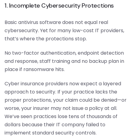
1. Incomplete Cybersecurity Protections
Basic antivirus software does not equal real
cybersecurity. Yet for many low-cost IT providers,
that’s where the protections stop.
No two-factor authentication, endpoint detection
and response, staff training and no backup plan in
place if ransomware hits.
Cyber insurance providers now expect a layered
approach to security. If your practice lacks the
proper protections, your claim could be denied—or
worse, your insurer may not issue a policy at all.
We’ve seen practices lose tens of thousands of
dollars because their IT company failed to
implement standard security controls.