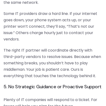
the same network.
Some IT providers draw a hard line. If your internet
goes down, your phone system acts up, or your
printer won’t connect, they’ll say, “That’s not our
issue.” Others charge hourly just to contact your
vendors.
The right IT partner will coordinate directly with
third-party vendors to resolve issues. Because when
something breaks, you shouldn’t have to play
middleman. Your job is patient care. Ours is
everything that touches the technology behind it.
5. No Strategic Guidance or Proactive Support
Plenty of IT companies will respond to a ticket. Far