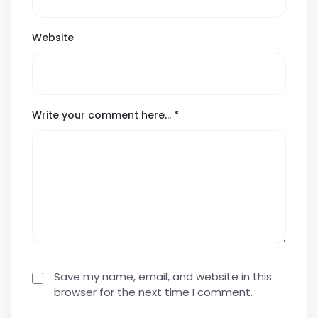
Website
Write your comment here…
*
Save my name, email, and website in this
browser for the next time I comment.