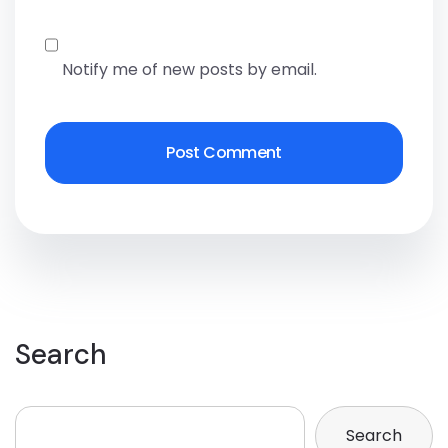
Notify me of new posts by email.
Search
Search