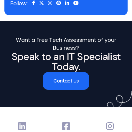
Follow:
Want a Free Tech Assessment of your
Business?
Speak to an IT Specialist
Today.
Contact Us