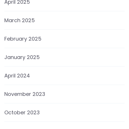
April 2025
March 2025
February 2025
January 2025
April 2024
November 2023
October 2023