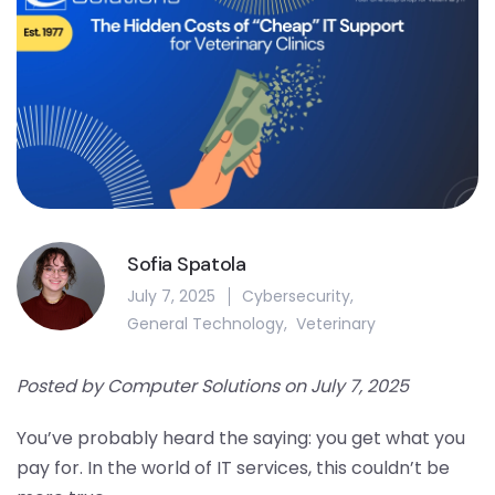
Sofia Spatola
July 7, 2025
Cybersecurity
,
General Technology
,
Veterinary
Posted by Computer Solutions on July 7, 2025
You’ve probably heard the saying: you get what you
pay for. In the world of IT services, this couldn’t be