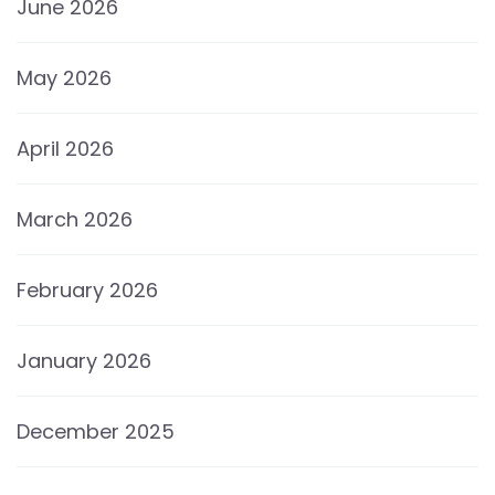
June 2026
May 2026
April 2026
March 2026
February 2026
January 2026
December 2025