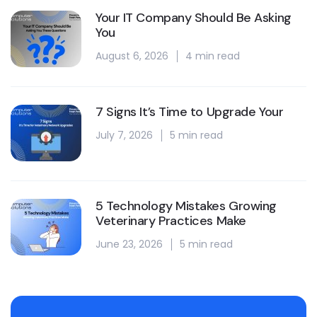
Your IT Company Should Be Asking
You
August 6, 2026
4 min read
7 Signs It’s Time to Upgrade Your
July 7, 2026
5 min read
5 Technology Mistakes Growing
Veterinary Practices Make
June 23, 2026
5 min read