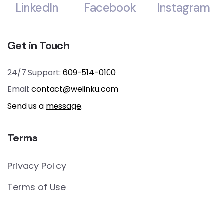
LinkedIn
Facebook
Instagram
Get in Touch
24/7 Support:
609-514-0100
Email:
contact@welinku.com
Send us a
message
.
Terms
Privacy Policy
Terms of Use