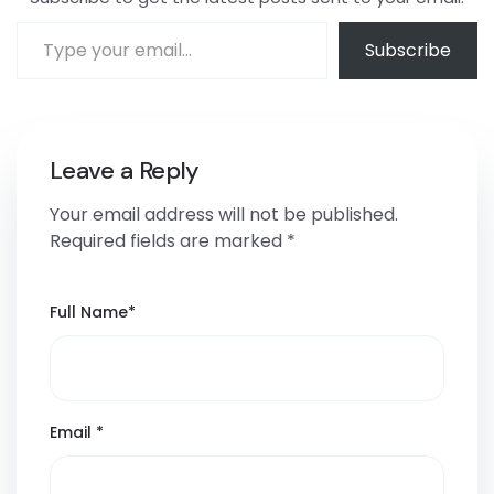
Subscribe
Leave a Reply
Your email address will not be published.
Required fields are marked
*
Full Name
*
Email
*