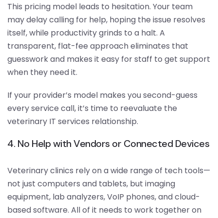
This pricing model leads to hesitation. Your team
may delay calling for help, hoping the issue resolves
itself, while productivity grinds to a halt. A
transparent, flat-fee approach eliminates that
guesswork and makes it easy for staff to get support
when they need it.
If your provider’s model makes you second-guess
every service call, it’s time to reevaluate the
veterinary IT services relationship.
4. No Help with Vendors or Connected Devices
Veterinary clinics rely on a wide range of tech tools—
not just computers and tablets, but imaging
equipment, lab analyzers, VoIP phones, and cloud-
based software. All of it needs to work together on