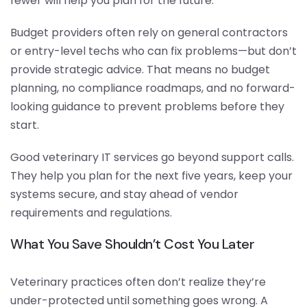
fewer will help you plan for the future.
Budget providers often rely on general contractors
or entry-level techs who can fix problems—but don’t
provide strategic advice. That means no budget
planning, no compliance roadmaps, and no forward-
looking guidance to prevent problems before they
start.
Good veterinary IT services go beyond support calls.
They help you plan for the next five years, keep your
systems secure, and stay ahead of vendor
requirements and regulations.
What You Save Shouldn’t Cost You Later
Veterinary practices often don’t realize they’re
under-protected until something goes wrong. A