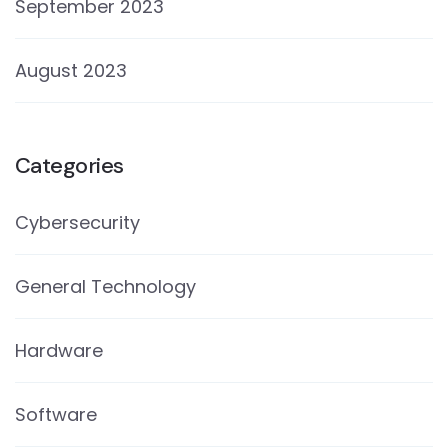
September 2023
August 2023
Categories
Cybersecurity
General Technology
Hardware
Software