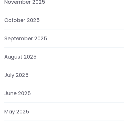
November 2025
October 2025
September 2025
August 2025
July 2025
June 2025
May 2025