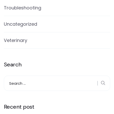
Troubleshooting
Uncategorized
Veterinary
Search
Recent post