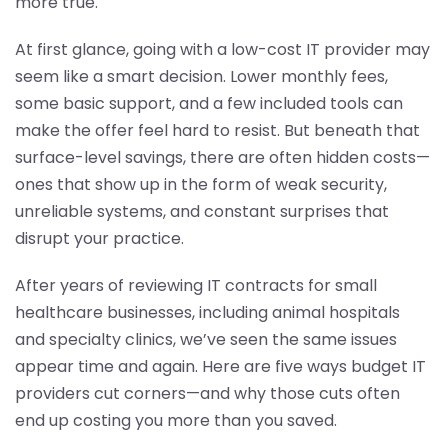
more true.
At first glance, going with a low-cost IT provider may
seem like a smart decision. Lower monthly fees,
some basic support, and a few included tools can
make the offer feel hard to resist. But beneath that
surface-level savings, there are often hidden costs—
ones that show up in the form of weak security,
unreliable systems, and constant surprises that
disrupt your practice.
After years of reviewing IT contracts for small
healthcare businesses, including animal hospitals
and specialty clinics, we’ve seen the same issues
appear time and again. Here are five ways budget IT
providers cut corners—and why those cuts often
end up costing you more than you saved.