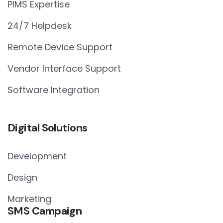
PIMS Expertise
24/7 Helpdesk
Remote Device Support
Vendor Interface Support
Software Integration
Digital Solutions
Development
Design
Marketing
SMS Campaign