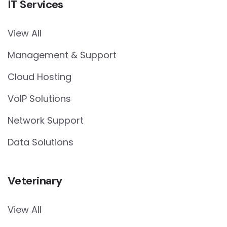
IT Services
View All
Management & Support
Cloud Hosting
VoIP Solutions
Network Support
Data Solutions
Veterinary
View All