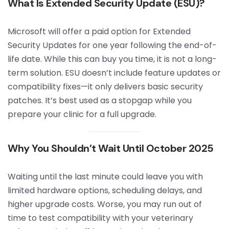
What Is Extended Security Update (ESU)?
Microsoft will offer a paid option for Extended
Security Updates for one year following the end-of-
life date. While this can buy you time, it is not a long-
term solution. ESU doesn’t include feature updates or
compatibility fixes—it only delivers basic security
patches. It’s best used as a stopgap while you
prepare your clinic for a full upgrade.
Why You Shouldn’t Wait Until October 2025
Waiting until the last minute could leave you with
limited hardware options, scheduling delays, and
higher upgrade costs. Worse, you may run out of
time to test compatibility with your veterinary