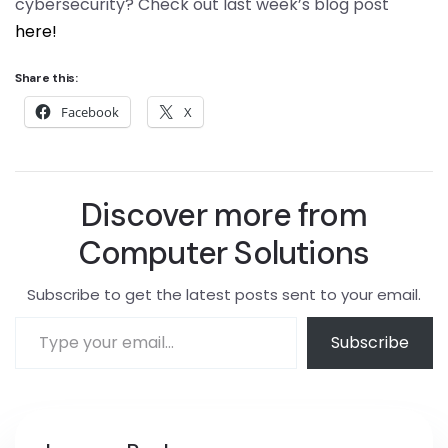
cybersecurity? Check out last week’s blog post
here!
Share this:
Facebook
X
Discover more from
Computer Solutions
Subscribe to get the latest posts sent to your email.
Subscribe