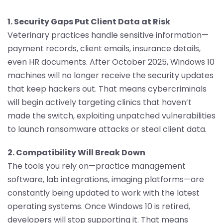
1. Security Gaps Put Client Data at Risk
Veterinary practices handle sensitive information—
payment records, client emails, insurance details,
even HR documents. After October 2025, Windows 10
machines will no longer receive the security updates
that keep hackers out. That means cybercriminals
will begin actively targeting clinics that haven’t
made the switch, exploiting unpatched vulnerabilities
to launch ransomware attacks or steal client data.
2. Compatibility Will Break Down
The tools you rely on—practice management
software, lab integrations, imaging platforms—are
constantly being updated to work with the latest
operating systems. Once Windows 10 is retired,
developers will stop supporting it. That means