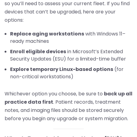
so you’ll need to assess your current fleet. If you find
devices that can’t be upgraded, here are your
options:
Replace aging workstations
with Windows 11–
ready machines
Enroll eligible devices
in Microsoft’s Extended
Security Updates (ESU) for a limited-time buffer
Explore temporary Linux-based options
(for
non-critical workstations)
Whichever option you choose, be sure to
back up all
practice data first
. Patient records, treatment
notes, and imaging files should be stored securely
before you begin any upgrade or system migration.