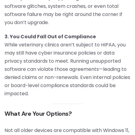
software glitches, system crashes, or even total
software failure may be right around the corner if
you don’t upgrade.
3. You Could Fall Out of Compliance
While veterinary clinics aren’t subject to HIPAA, you
may still have cyber insurance policies or data
privacy standards to meet. Running unsupported
software can violate those agreements—leading to
denied claims or non-renewals. Even internal policies
or board-level compliance standards could be
impacted.
What Are Your Options?
Not all older devices are compatible with Windows 11,