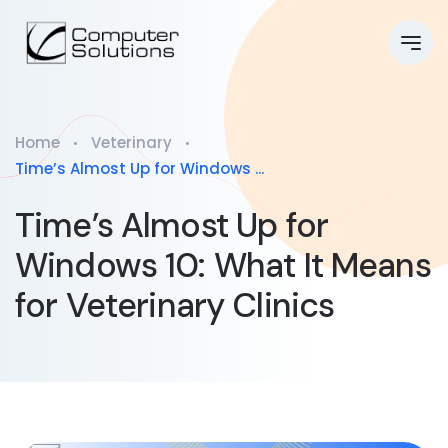
Home
Veterinary
Time’s Almost Up for Windows ...
Time’s Almost Up for
Windows 10: What It Means
for Veterinary Clinics