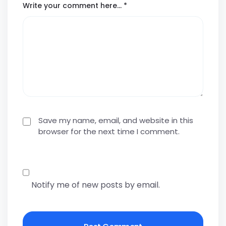
Write your comment here…
*
Save my name, email, and website in this
browser for the next time I comment.
Notify me of new posts by email.