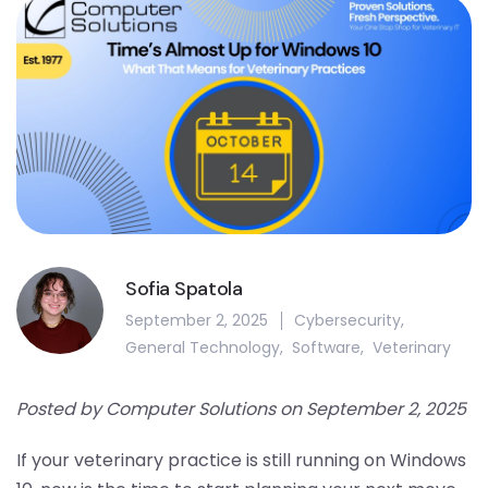
Sofia Spatola
September 2, 2025
Cybersecurity
,
General Technology
,
Software
,
Veterinary
Posted by Computer Solutions on September 2, 2025
If your veterinary practice is still running on Windows