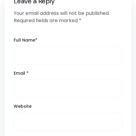
Leave a Reply
Your email address will not be published.
Required fields are marked
*
Full Name
*
Email
*
Website