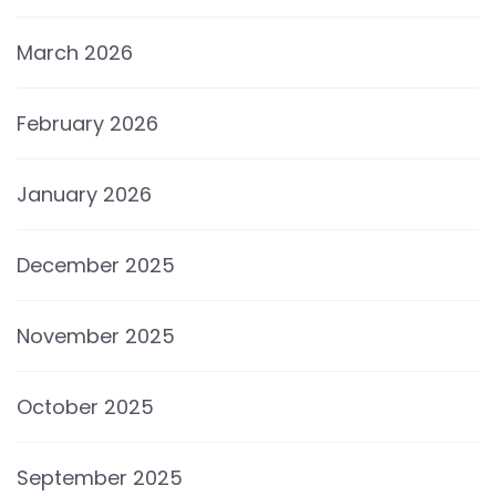
March 2026
February 2026
January 2026
December 2025
November 2025
October 2025
September 2025