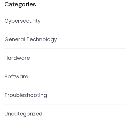
Categories
Cybersecurity
General Technology
Hardware
Software
Troubleshooting
Uncategorized