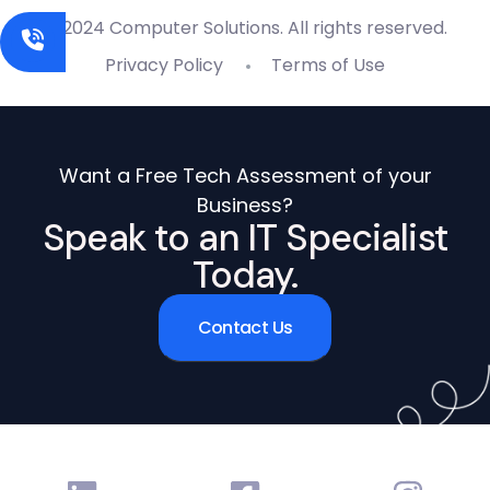
© 2024 Computer Solutions. All rights reserved.
Privacy Policy
Terms of Use
Want a Free Tech Assessment of your
Business?
Speak to an IT Specialist
Today.
Contact Us