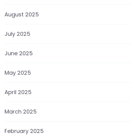
August 2025
July 2025
June 2025
May 2025
April 2025
March 2025
February 2025