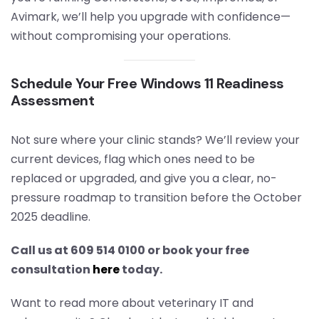
Avimark, we’ll help you upgrade with confidence—
without compromising your operations.
Schedule Your Free Windows 11 Readiness
Assessment
Not sure where your clinic stands? We’ll review your
current devices, flag which ones need to be
replaced or upgraded, and give you a clear, no-
pressure roadmap to transition before the October
2025 deadline.
Call us at 609 514 0100 or book your free
consultation
here
today.
Want to read more about veterinary IT and