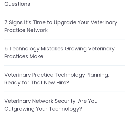
Questions
7 Signs It’s Time to Upgrade Your Veterinary
Practice Network
5 Technology Mistakes Growing Veterinary
Practices Make
Veterinary Practice Technology Planning:
Ready for That New Hire?
Veterinary Network Security: Are You
Outgrowing Your Technology?