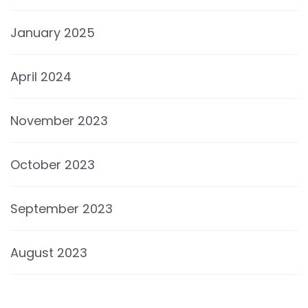
January 2025
April 2024
November 2023
October 2023
September 2023
August 2023