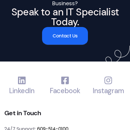
Business?
Speak to an IT Specialist
Today.
Contact Us
LinkedIn
Facebook
Instagram
Get in Touch
24/7 Support:
609-514-0100