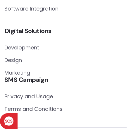
Software Integration
Digital Solutions
Development
Design
Marketing
SMS Campaign
Privacy and Usage
Terms and Conditions