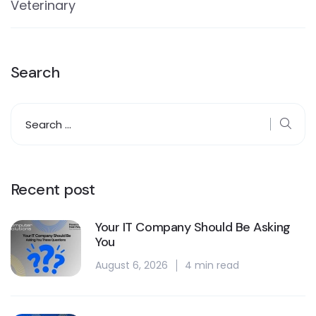
Veterinary
Search
Recent post
Your IT Company Should Be Asking
You
August 6, 2026
4 min read