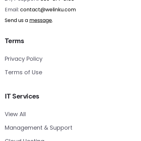
Email:
contact@welinku.com
Send us a
message
.
Terms
Privacy Policy
Terms of Use
IT Services
View All
Management & Support