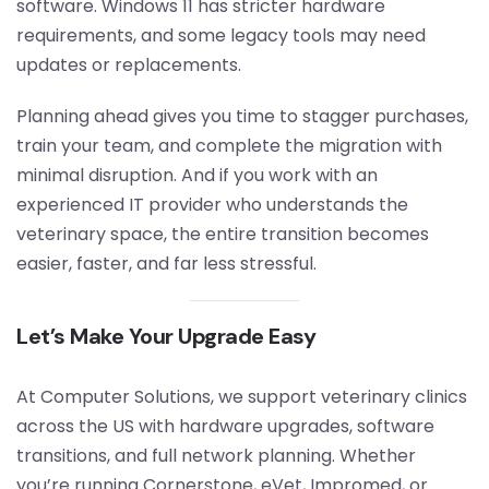
software. Windows 11 has stricter hardware
requirements, and some legacy tools may need
updates or replacements.
Planning ahead gives you time to stagger purchases,
train your team, and complete the migration with
minimal disruption. And if you work with an
experienced IT provider who understands the
veterinary space, the entire transition becomes
easier, faster, and far less stressful.
Let’s Make Your Upgrade Easy
At Computer Solutions, we support veterinary clinics
across the US with hardware upgrades, software
transitions, and full network planning. Whether
you’re running Cornerstone, eVet, Impromed, or