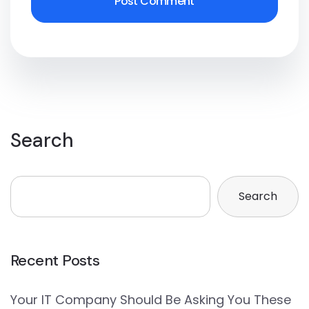
Search
Search
Recent Posts
Your IT Company Should Be Asking You These