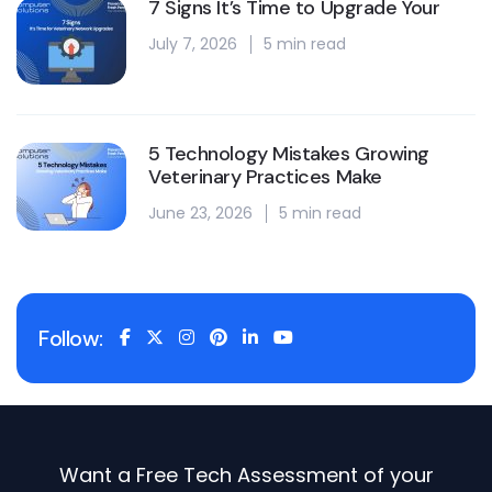
7 Signs It’s Time to Upgrade Your
July 7, 2026
5 min read
5 Technology Mistakes Growing
Veterinary Practices Make
June 23, 2026
5 min read
Follow:
Want a Free Tech Assessment of your