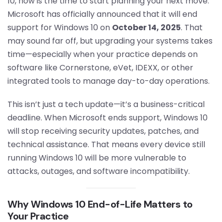
10, now is the time to start planning your next move.
Microsoft has officially announced that it will end
support for Windows 10 on
October 14, 2025
. That
may sound far off, but upgrading your systems takes
time—especially when your practice depends on
software like Cornerstone, eVet, IDEXX, or other
integrated tools to manage day-to-day operations.
This isn’t just a tech update—it’s a business-critical
deadline. When Microsoft ends support, Windows 10
will stop receiving security updates, patches, and
technical assistance. That means every device still
running Windows 10 will be more vulnerable to
attacks, outages, and software incompatibility.
Why Windows 10 End-of-Life Matters to
Your Practice