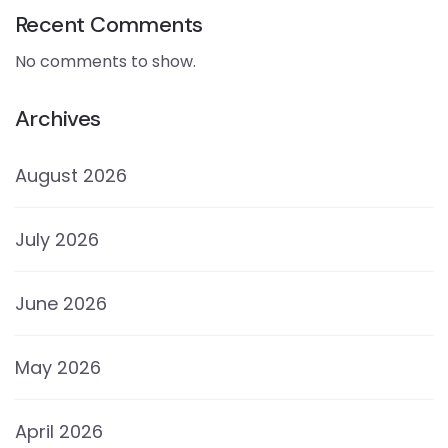
Recent Comments
No comments to show.
Archives
August 2026
July 2026
June 2026
May 2026
April 2026