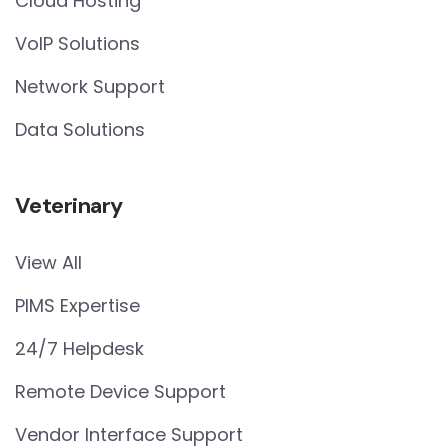
Cloud Hosting
VoIP Solutions
Network Support
Data Solutions
Veterinary
View All
PIMS Expertise
24/7 Helpdesk
Remote Device Support
Vendor Interface Support