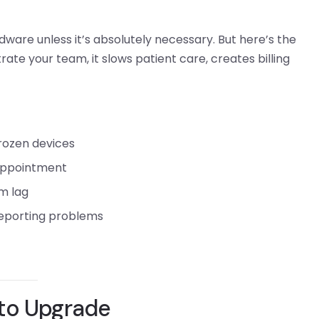
are unless it’s absolutely necessary. But here’s the
trate your team, it slows patient care, creates billing
frozen devices
appointment
m lag
 reporting problems
 to Upgrade