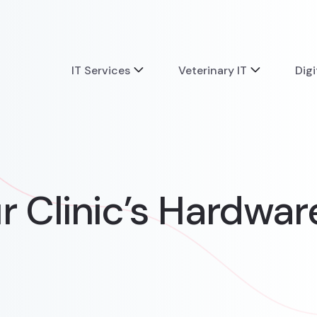
IT Services
Veterinary IT
Digi
ur Clinic’s Hardwar