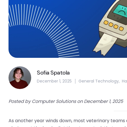
Sofia Spatola
December 1, 2025
General Technology
,
Ha
Posted by Computer Solutions on December 1, 2025
As another year winds down, most veterinary teams a