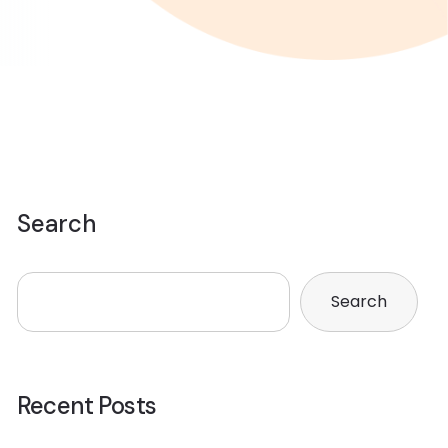
Search
Search
Recent Posts