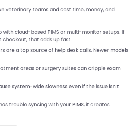
own veterinary teams and cost time, money, and
p with cloud-based PIMS or multi-monitor setups. If
t checkout, that adds up fast.
vers are a top source of help desk calls. Newer models
reatment areas or surgery suites can cripple exam
cause system-wide slowness even if the issue isn’t
r has trouble syncing with your PIMS, it creates