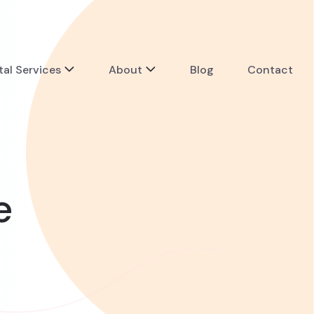
tal Services
About
Blog
Contact
e