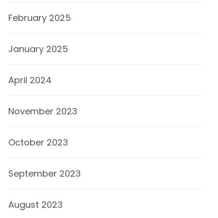
February 2025
January 2025
April 2024
November 2023
October 2023
September 2023
August 2023