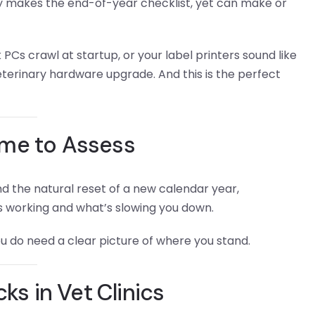
ely makes the end-of-year checklist, yet can make or
 PCs crawl at startup, or your label printers sound like
eterinary hardware upgrade. And this is the perfect
ime to Assess
nd the natural reset of a new calendar year,
s working and what’s slowing you down.
u do need a clear picture of where you stand.
s in Vet Clinics