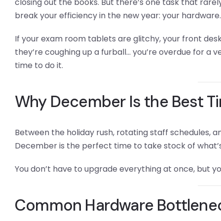
closing out the books. But there’s one task that rar
break your efficiency in the new year: your hardware.
If your exam room tablets are glitchy, your front desk
they’re coughing up a furball… you’re overdue for a v
time to do it.
Why December Is the Best T
Between the holiday rush, rotating staff schedules, a
December is the perfect time to take stock of what’
You don’t have to upgrade everything at once, but yo
Common Hardware Bottleneck