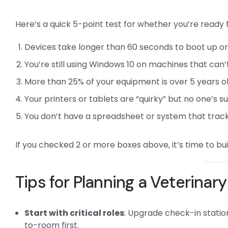
Here’s a quick 5-point test for whether you’re ready
Devices take longer than 60 seconds to boot up or 
You’re still using Windows 10 on machines that can’
More than 25% of your equipment is over 5 years o
Your printers or tablets are “quirky” but no one’s s
You don’t have a spreadsheet or system that trac
If you checked 2 or more boxes above, it’s time to bu
Tips for Planning a Veterina
Start with critical roles
: Upgrade check-in stati
to-room first.