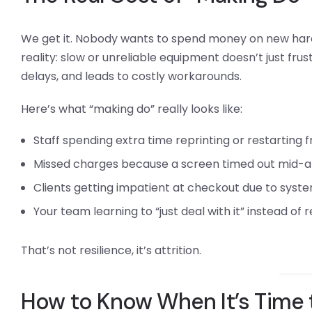
We get it. Nobody wants to spend money on new hardw
reality: slow or unreliable equipment doesn’t just frus
delays, and leads to costly workarounds.
Here’s what “making do” really looks like:
Staff spending extra time reprinting or restarting 
Missed charges because a screen timed out mid-
Clients getting impatient at checkout due to syste
Your team learning to “just deal with it” instead of
That’s not resilience, it’s attrition.
How to Know When It’s Time