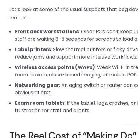
Let’s look at some of the usual suspects that bog d
morale:
Front desk workstations
: Older PCs can’t keep u
staff are waiting 3–5 seconds for screens to load a
Label printers
: Slow thermal printers or flaky dri
reduce jams and support more intuitive workflows.
Wireless access points (WAPs)
: Weak Wi-Fi in t
room tablets, cloud-based imaging, or mobile POS.
Networking gear
: An aging switch or router can 
obvious at first.
Exam room tablets
: If the tablet lags, crashes, o
frustration for staff and clients.
The Real Cost of “Making Do”