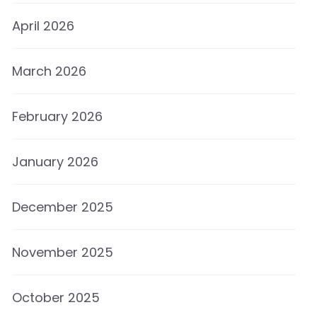
April 2026
March 2026
February 2026
January 2026
December 2025
November 2025
October 2025