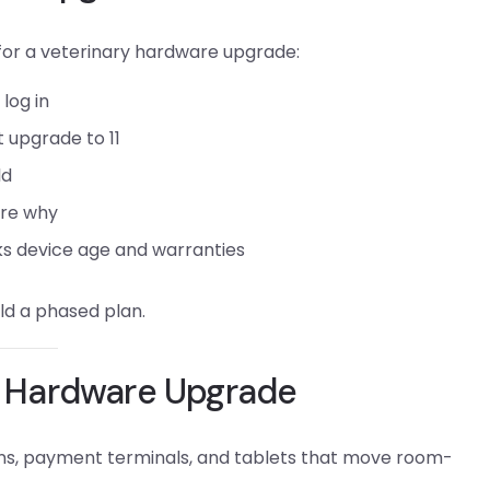
 for a veterinary hardware upgrade:
log in
t upgrade to 11
ld
ure why
ks device age and warranties
ild a phased plan.
ry Hardware Upgrade
ons, payment terminals, and tablets that move room-