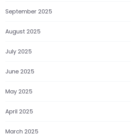
September 2025
August 2025
July 2025
June 2025
May 2025
April 2025
March 2025