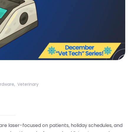
rdware
,
Veterinary
re laser-focused on patients, holiday schedules, and