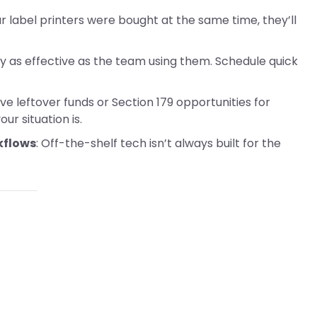
our label printers were bought at the same time, they’ll
ly as effective as the team using them. Schedule quick
ave leftover funds or Section 179 opportunities for
r situation is.
kflows
: Off-the-shelf tech isn’t always built for the