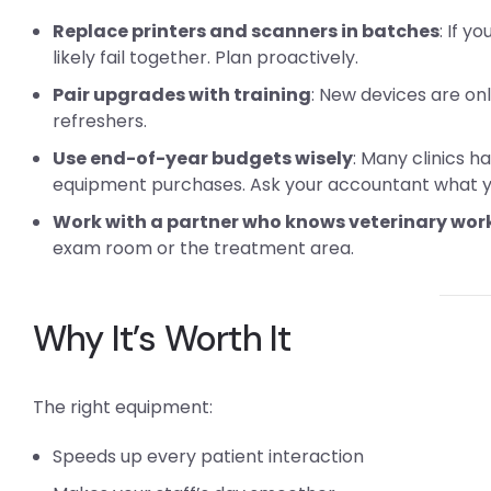
Replace printers and scanners in batches
: If y
likely fail together. Plan proactively.
Pair upgrades with training
: New devices are on
refreshers.
Use end-of-year budgets wisely
: Many clinics h
equipment purchases. Ask your accountant what you
Work with a partner who knows veterinary wor
exam room or the treatment area.
Why It’s Worth It
The right equipment:
Speeds up every patient interaction