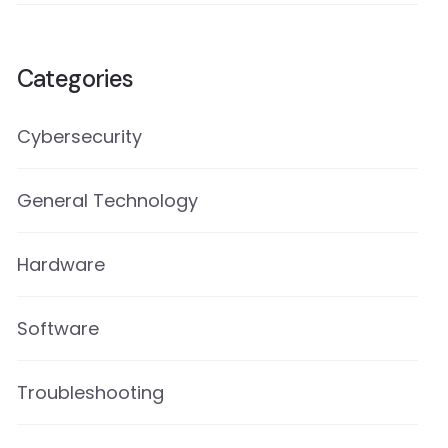
Categories
Cybersecurity
General Technology
Hardware
Software
Troubleshooting