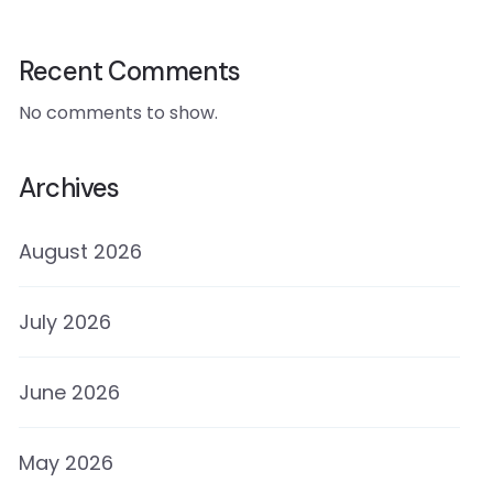
Recent Comments
No comments to show.
Archives
August 2026
July 2026
June 2026
May 2026