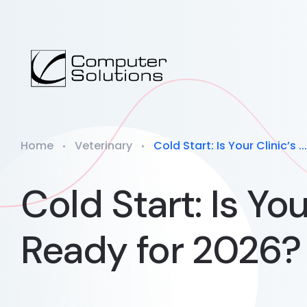
Home
Veterinary
Cold Start: Is Your Clinic’s ...
Cold Start: Is Yo
Ready for 2026?