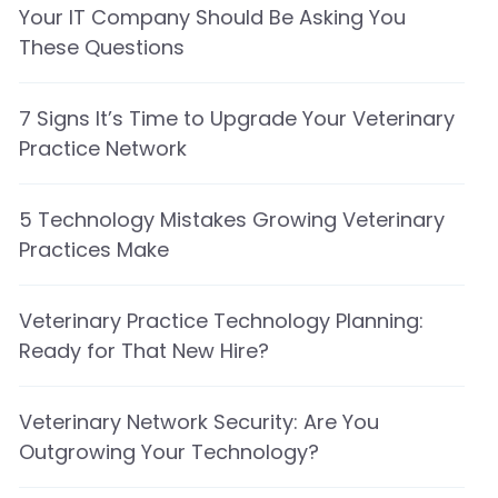
Your IT Company Should Be Asking You
These Questions
7 Signs It’s Time to Upgrade Your Veterinary
Practice Network
5 Technology Mistakes Growing Veterinary
Practices Make
Veterinary Practice Technology Planning:
Ready for That New Hire?
Veterinary Network Security: Are You
Outgrowing Your Technology?